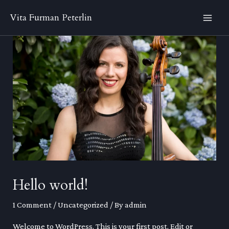
Skip
Vita Furman Peterlin
to
MA
content
ME
Hello world!
1 Comment
/
Uncategorized
/ By
admin
Welcome to WordPress. This is your first post. Edit or