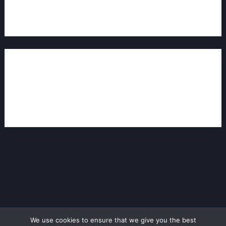
Log in to Reply
Leave a Comment
You must be
logged in
to post a comment.
We use cookies to ensure that we give you the best