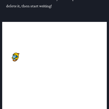
delete it, then start writing!
1 thought on “Hello world!”
A WORDPRESS COMMENTER
06/11/2024 AT 11:00
Hi, this is a comment.
To get started with moderating, editing, and deleting
comments, please visit the Comments screen in the
dashboard.
Commenter avatars come from
Gravatar
.