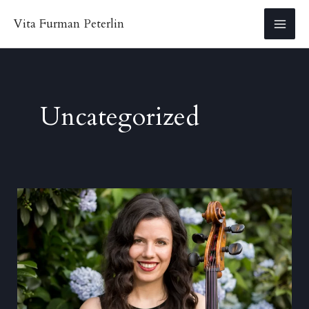
Skip
Vita Furman Peterlin
to
MA
content
ME
Uncategorized