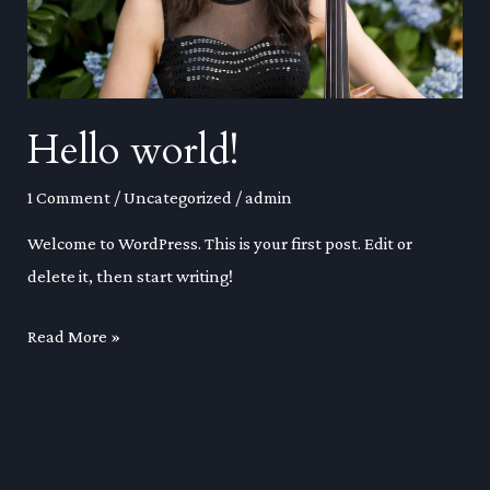
Hello world!
1 Comment
/
Uncategorized
/
admin
Welcome to WordPress. This is your first post. Edit or
delete it, then start writing!
Hello
Read More »
world!