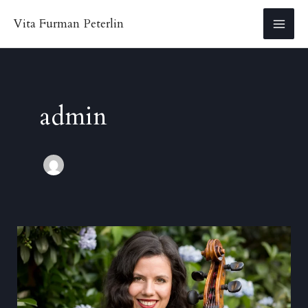
Skip
Vita Furman Peterlin
to
MA
content
ME
admin