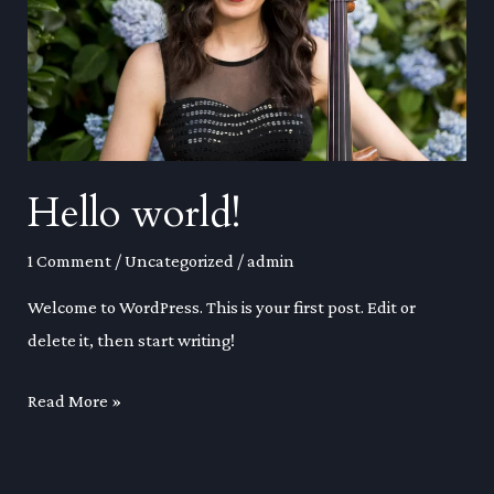
Hello world!
1 Comment
/
Uncategorized
/
admin
Welcome to WordPress. This is your first post. Edit or
delete it, then start writing!
Hello
Read More »
world!